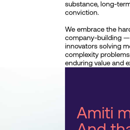
substance, long-term
conviction.
We embrace the hard
company-building —p
innovators solving m
complexity problems
enduring value and e
Amiti m
And tha