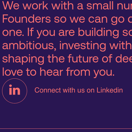
We work with a small nu
Founders so we can go 
one. If you are building
ambitious, investing with
shaping the future of d
love to hear from you.