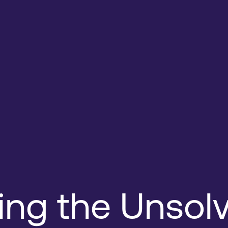
ing the Unsol