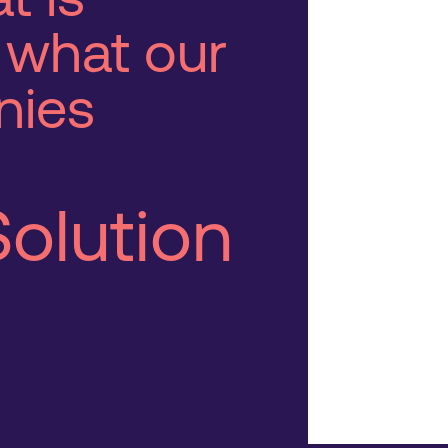
 what our
nies
Solution