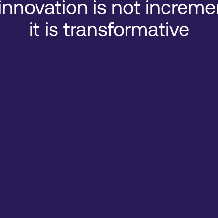
innovation is not increme
it is transformative