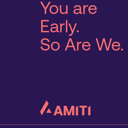
You are
Early.
So Are We.