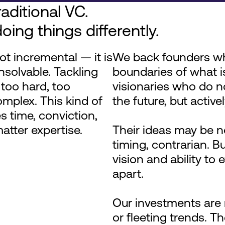
aditional VC.
oing things differently.
ot incremental — it is
We back founders w
nsolvable. Tackling
boundaries of what i
too hard, too
visionaries who do no
omplex. This kind of
the future, but activel
s time, conviction,
tter expertise.
Their ideas may be n
timing, contrarian. But
vision and ability to
apart.
Our investments are 
or fleeting trends. T