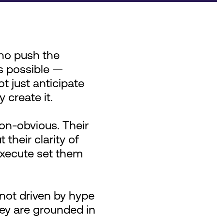
ho push the
s possible —
t just anticipate
y create it.
on-obvious. Their
 their clarity of
 execute set them
not driven by hype
hey are grounded in