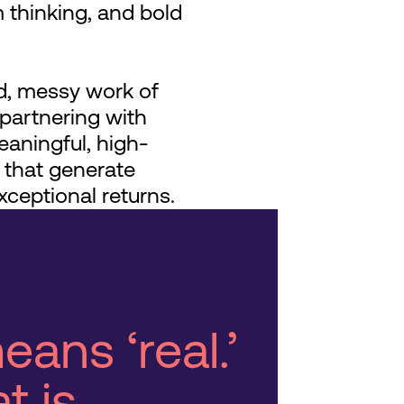
 thinking, and bold
, messy work of
artnering with
eaningful, high-
 that generate
xceptional returns.
eans ‘real.’
t is