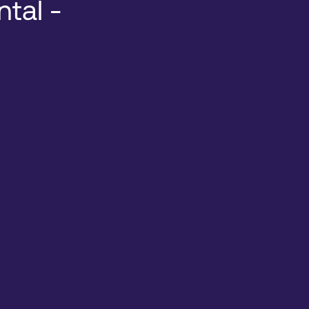
ntal -