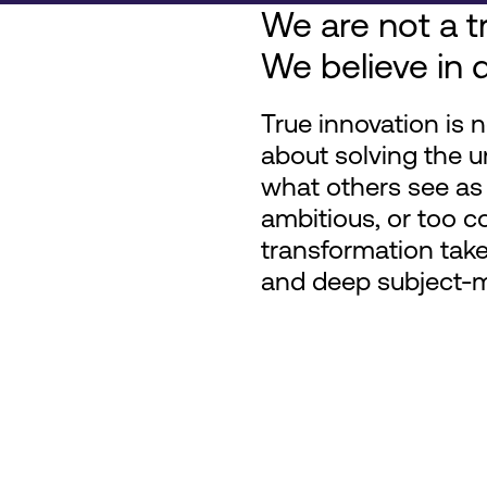
We are not a tr
We believe in d
True innovation is n
about solving the u
what others see as 
ambitious, or too c
transformation take
and deep subject-ma