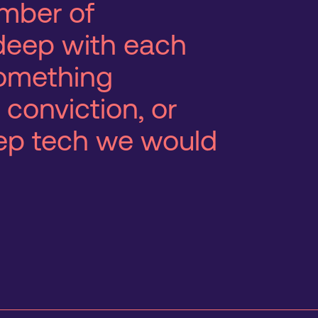
mber of
deep with each
 something
 conviction, or
eep tech we would