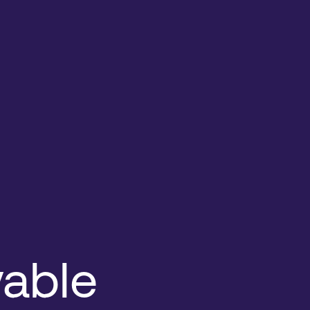
vable