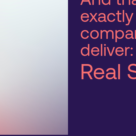
exactly
compa
deliver:
Real 