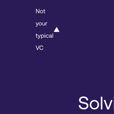
Not
your
typical
VC
Solv