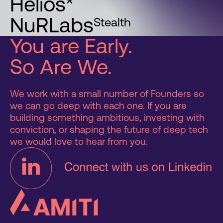
Helios*
NuRLabs
Stealth
You are Early.
So Are We.
We work with a small number of Founders so
we can go deep with each one. If you are
building something ambitious, investing with
conviction, or shaping the future of deep tech
we would love to hear from you.