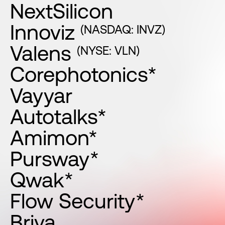
NextSilicon
Innoviz
(NASDAQ: INVZ)
Valens
(NYSE: VLN)
Corephotonics*
Vayyar
Autotalks*
Amimon*
Pursway*
Qwak*
Flow Security*
Briya