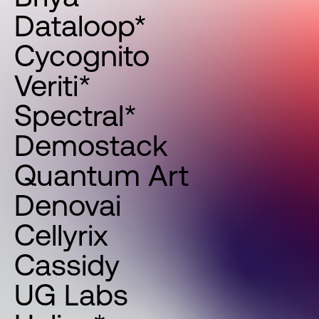
Dataloop*
Cycognito
Veriti*
Spectral*
Demostack
Quantum Art
Denovai
Cellyrix
Cassidy
UG Labs