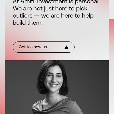
At Amiti, investment is personal.
We are not just here to pick
outliers — we are here to help
build them.
Get to know us