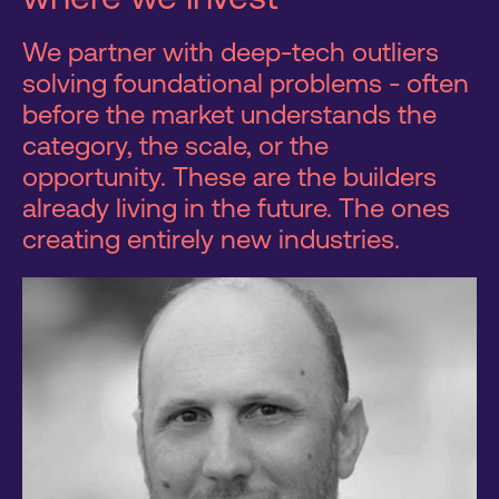
We partner with deep-tech outliers
solving foundational problems - often
before the market understands the
category, the scale, or the
opportunity. These are the builders
already living in the future. The ones
creating entirely new industries.