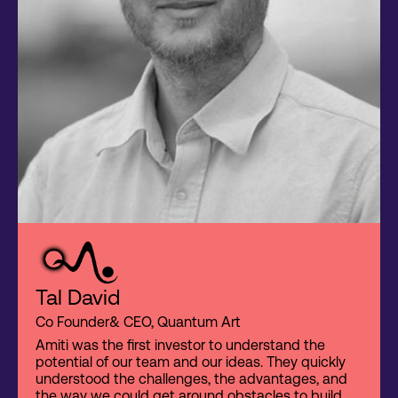
Tal David
Co Founder& CEO, Quantum Art
Amiti was the first investor to understand the
potential of our team and our ideas. They quickly
understood the challenges, the advantages, and
the way we could get around obstacles to build