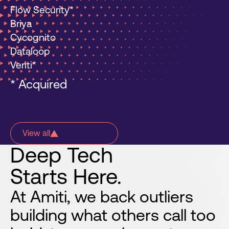
Flow Security*
Briya
Cycognito
Dataloop
Veriti*
* Acquired
View all
Deep
Tech
Starts
Here.
At Amiti, we back outliers
building what others call too