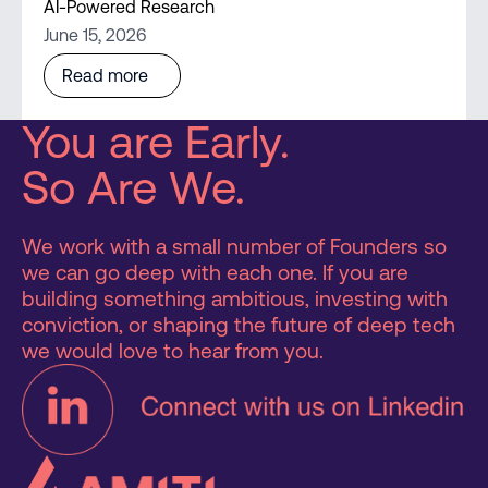
AI-Powered Research
June 15, 2026
Read more
You are Early.
So Are We.
We work with a small number of Founders so
we can go deep with each one. If you are
building something ambitious, investing with
conviction, or shaping the future of deep tech
we would love to hear from you.