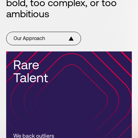
bold, too complex, or too
ambitious
Our Approach
Rare
Talent
We back outliers