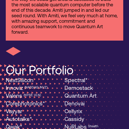
the most scalable quantum computer before the
end of this decade. Amiti jumped in and led our
seed round. With Amiti, we feel very much at home,
with amazing support, commitment and
continuous teamwork to move Quantum Art
forward.
Our Portfolio
NextSilicon
Spectral*
Innoviz
Demostack
(NASDAQ: INVZ)
Valens
Quantum Art
(NYSE: VLN)
Corephotonics*
Denovai
Vayyar
Cellyrix
Autotalks*
Cassidy
Qwak*
NuRLabs
Stealth