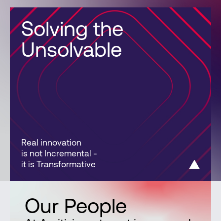
Solving the
Unsolvable
Real innovation
is not Incremental -
it is Transformative
Our People