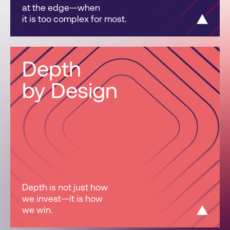
at the edge—when
it is too complex for most.
Depth
by Design
Depth is not just how
we invest—it is how
we win.