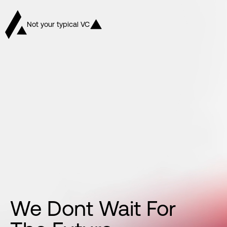
Not your typical VC
We
Dont
Wait
For