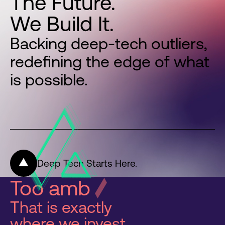
The
Future.
We
Build
It.
Backing deep-tech outliers,
redefining the edge of what
is possible.
Deep Tech Starts Here.
Too ambitious
That is exactly
where we invest