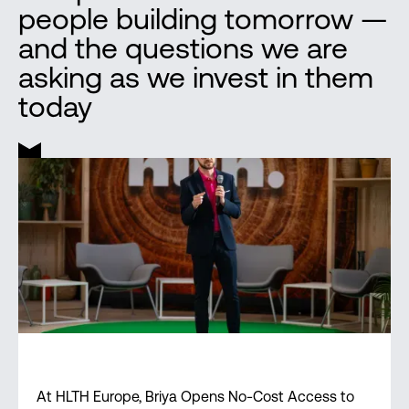
people building tomorrow —
and the questions we are
asking as we invest in them
today
At HLTH Europe, Briya Opens No-Cost Access to