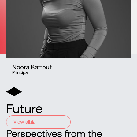
Noora Kattouf
Principal
Future
View all
Perspectives from the