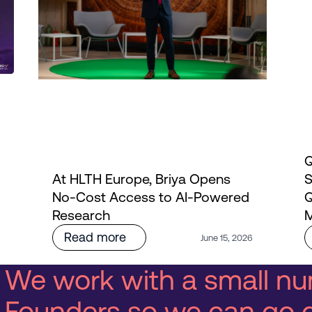
Q
At HLTH Europe, Briya Opens
S
No-Cost Access to AI-Powered
Q
Research
M
Read more
6
June 15, 2026
We work with a small nu
Founders so we can go 