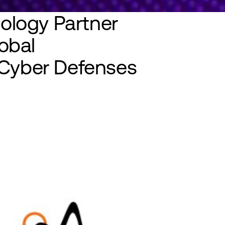
ology Partner
obal
y Cyber Defenses