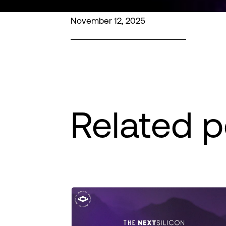
November 12, 2025
Related p