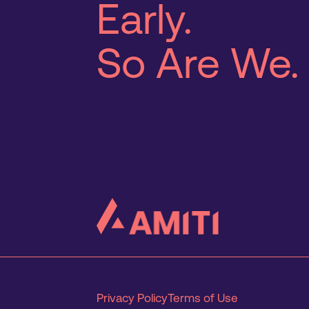
Early.
So Are We.
Privacy Policy
Terms of Use