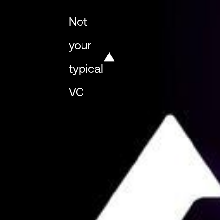
Not
your
typical
VC