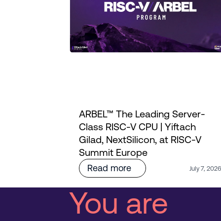
ARBEL™ The Leading Server-
ourney
Class RISC-V CPU | Yiftach
i's
Gilad, NextSilicon, at RISC-V
Summit Europe
Read more
July 7, 202
You are