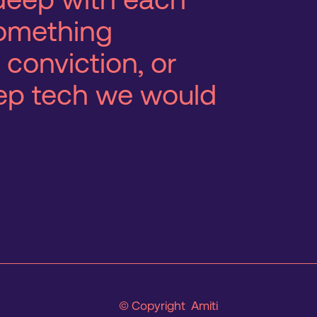
 something
 conviction, or
eep tech we would
© Copyright Amiti