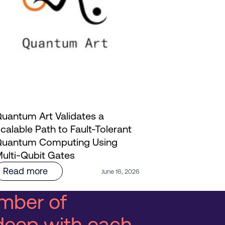
uantum Art Validates a
calable Path to Fault-Tolerant
Innoviz and
uantum Computing Using
AI: Bringi
ulti-Qubit Gates
Life | Webi
Read more
Read mo
June 16, 2026
mber of
deep with each