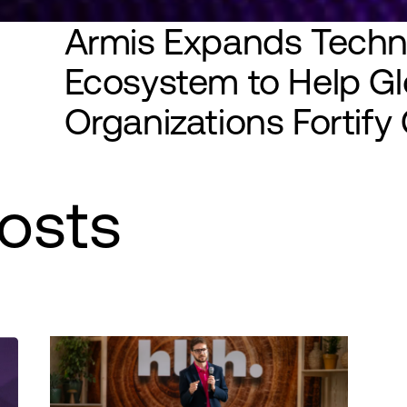
Armis Expands Techn
Ecosystem to Help Gl
Organizations Fortif
osts