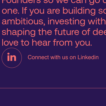
one. If you are building
ambitious, investing with
shaping the future of d
love to hear from you.