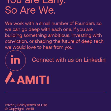
So Are We.
We work with a small number of Founders so
we can go deep with each one. If you are
building something ambitious, investing with
conviction, or shaping the future of deep tech
we would love to hear from you.
Privacy Policy
Terms of Use
© Copyright Amiti