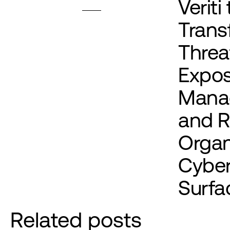
Veriti 
Trans
Threa
Expo
Mana
and 
Organ
Cyber
Surfa
Related posts