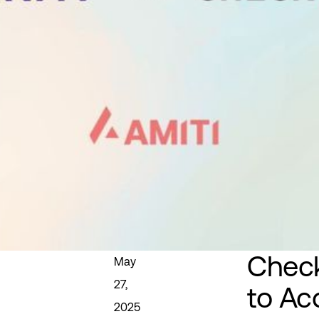
Check
May
27,
to Ac
2025