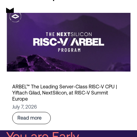
ARBEL™ The Leading Server-Class RISC-V CPU |
Yiftach Gilad, NextSilicon, at RISC-V Summit
Europe
July 7, 2026
Read more
You are Early.