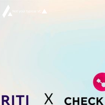
Not your typical VC