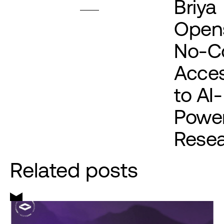
Briya
Open
No-C
Acce
to AI-
Powe
Rese
Related posts