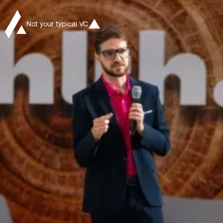
Not your typical VC