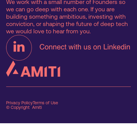
We work with a small number of Founders so
we can go deep with each one. If you are
building something ambitious, investing with
conviction, or shaping the future of deep tech
we would love to hear from you.
Privacy Policy
Terms of Use
© Copyright Amiti