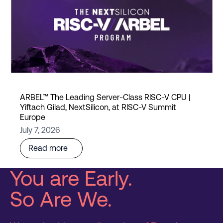
ARBEL™ The Leading Server-Class RISC-V CPU |
Yiftach Gilad, NextSilicon, at RISC-V Summit
Europe
July 7, 2026
Read more
You are Early.
So Are We.