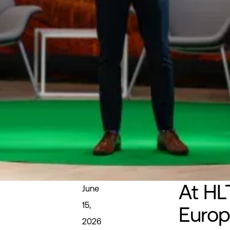
At HL
June
15,
Europ
2026