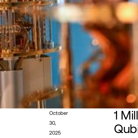
1 Mil
October
30,
Qubi
2025