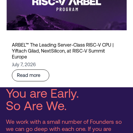
ARBEL™ The Leading Server-Class RISC-V CPU |
Yiftach Gilad, NextSilicon, at RISC-V Summit
Europe
July 7, 2026
Read more
You are Early.
So Are We.
We work with a small number of Founders so
we can go deep with each one. If you are