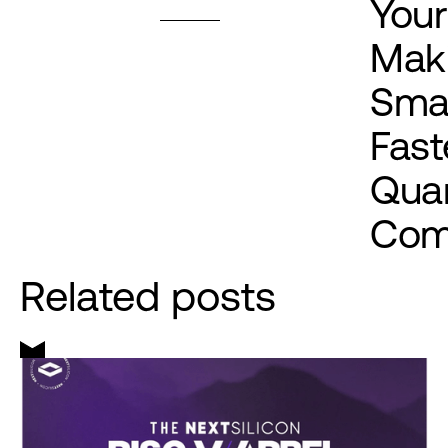
Your
Mak
Smal
Fast
Qua
Com
Related posts