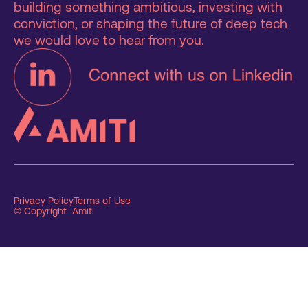
building something ambitious, investing with
conviction, or shaping the future of deep tech
we would love to hear from you.
Privacy Policy
Terms of Use
© Copyright Amiti