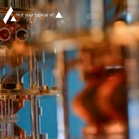
Not your typical VC