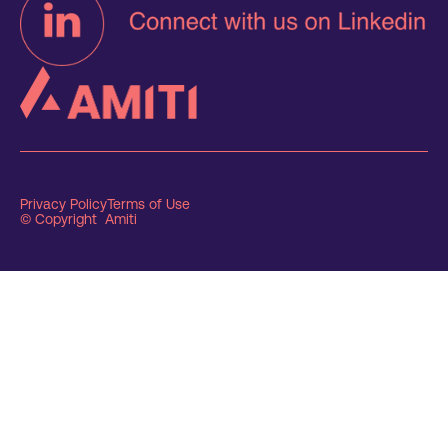
Privacy Policy
Terms of Use
© Copyright Amiti