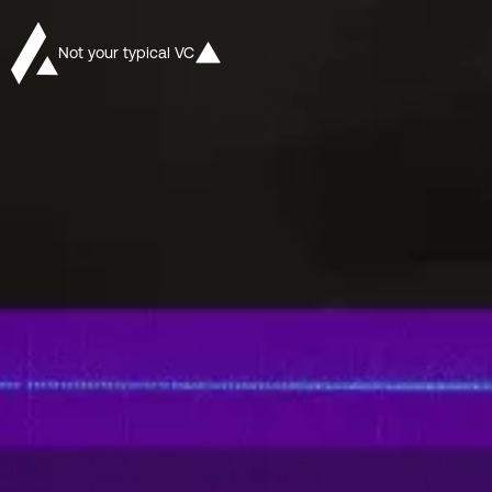
Not your typical VC