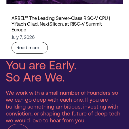
ARBEL™ The Leading Server-Class RISC-V CPU |
Yiftach Gilad, NextSilicon, at RISC-V Summit
Europe
July 7, 2026
Read more
You are Early.
So Are We.
We work with a small number of Founders so
we can go deep with each one. If you are
building something ambitious, investing with
conviction, or shaping the future of deep tech
we would love to hear from you.