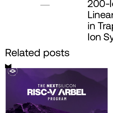
200-I
Linea
in Tr
Ion S
Related posts