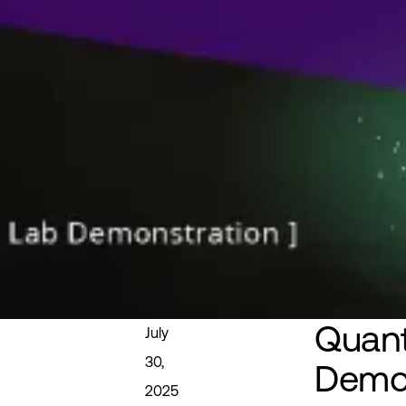
Quan
July
30,
Demo
2025