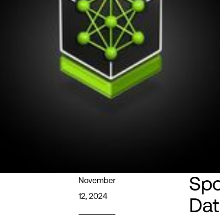
Spo
November
12, 2024
Dat