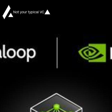
Not your typical VC