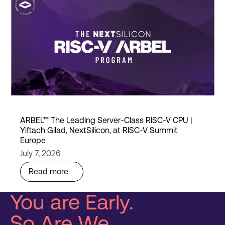
ARBEL™ The Leading Server-Class RISC-V CPU |
Yiftach Gilad, NextSilicon, at RISC-V Summit
Europe
July 7, 2026
Read more
You are Early.
So Are We.