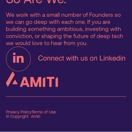
We work with a small number of Founders so
we can go deep with each one. If you are
building something ambitious, investing with
conviction, or shaping the future of deep tech
we would love to hear from you.
Privacy Policy
Terms of Use
© Copyright Amiti