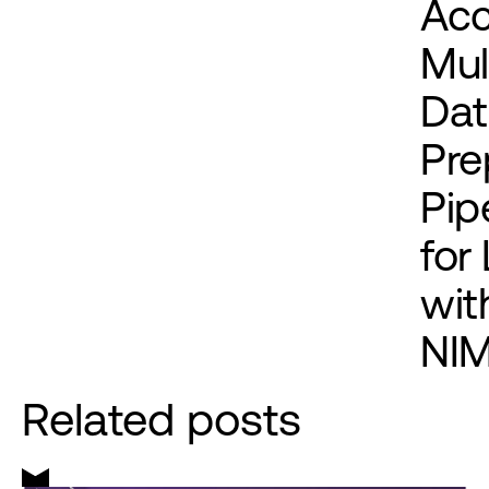
Acc
Mul
Dat
Pre
Pip
for
wit
NI
Related posts