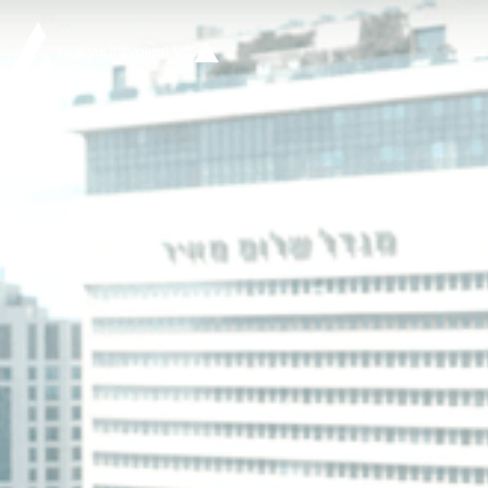
Not your typical VC