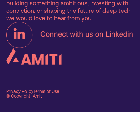
building something ambitious, investing with
conviction, or shaping the future of deep tech
we would love to hear from you.
Privacy Policy
Terms of Use
© Copyright Amiti