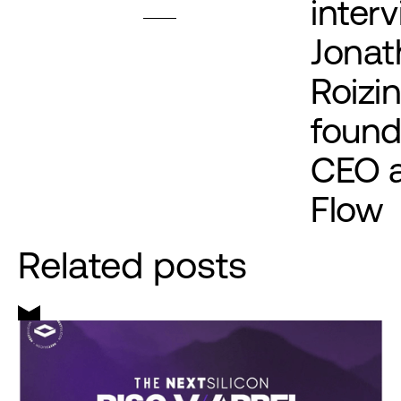
inter
Jonat
Roizi
found
CEO 
Flow
Related posts