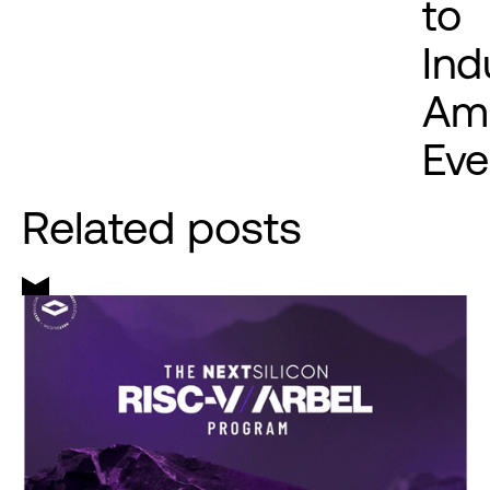
to
Ind
Ami
Eve
Related posts