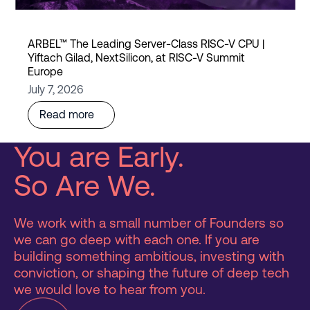
ARBEL™ The Leading Server-Class RISC-V CPU |
Yiftach Gilad, NextSilicon, at RISC-V Summit
Europe
July 7, 2026
Read more
You are Early.
So Are We.
We work with a small number of Founders so
we can go deep with each one. If you are
building something ambitious, investing with
conviction, or shaping the future of deep tech
we would love to hear from you.