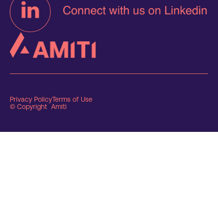
Privacy Policy
Terms of Use
© Copyright Amiti