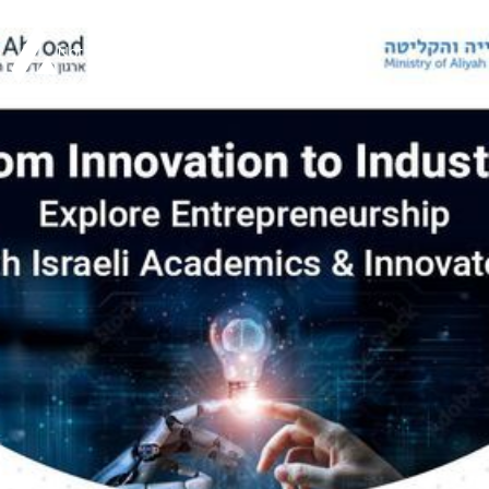
Not your typical VC