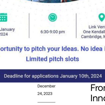
Fr
December
24, 2023
Inn